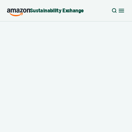
Sustainability Exchange