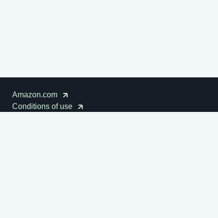
Amazon.com
Conditions of use
Cookies notice
Disclaimer
Privacy notice
Amazon Sustainability
© 1996-2026
Amazon.com, Inc. or its affiliates