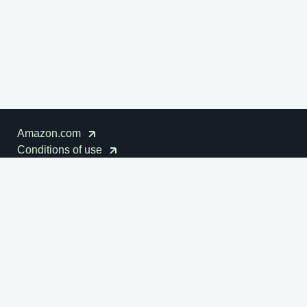
Amazon.com
Conditions of use
Cookies notice
Disclaimer
Privacy notice
Amazon Sustainability
© 1996-2026
Amazon.com, Inc. or its affiliates