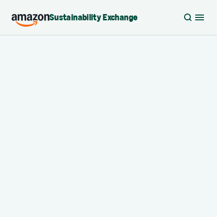
Sustainability Exchange